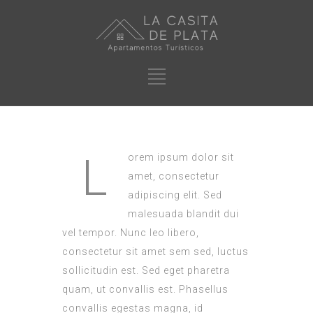
L
orem ipsum dolor sit
amet, consectetur
adipiscing elit. Sed
malesuada blandit dui
vel tempor. Nunc leo libero,
consectetur sit amet sem sed, luctus
sollicitudin est. Sed eget pharetra
quam, ut convallis est. Phasellus
convallis egestas magna, id