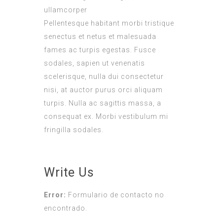
ullamcorper
Pellentesque habitant morbi tristique
senectus et netus et malesuada
fames ac turpis egestas. Fusce
sodales, sapien ut venenatis
scelerisque, nulla dui consectetur
nisi, at auctor purus orci aliquam
turpis. Nulla ac sagittis massa, a
consequat ex. Morbi vestibulum mi
fringilla sodales.
Write Us
Error:
Formulario de contacto no
encontrado.