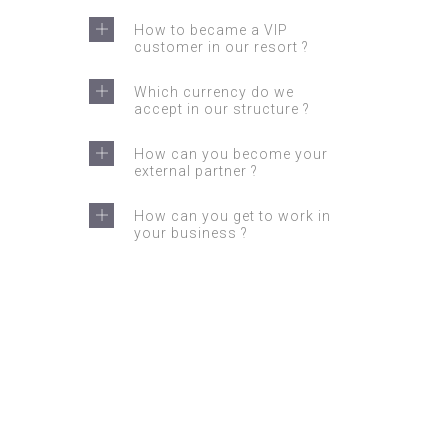
How to became a VIP
customer in our resort ?
Which currency do we
accept in our structure ?
How can you become your
external partner ?
How can you get to work in
your business ?
GET IN TOUCH
Feel free to contact