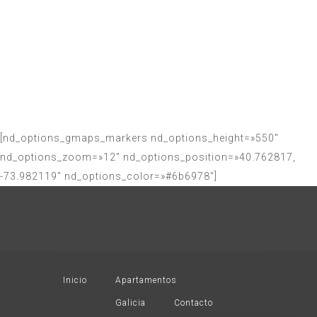
us for any
questions and
doubts
[nd_options_gmaps_markers nd_options_height=»550″
nd_options_zoom=»12″ nd_options_position=»40.762817,
-73.982119″ nd_options_color=»#6b6978″]
Inicio
Apartamentos
Galicia
Contacto