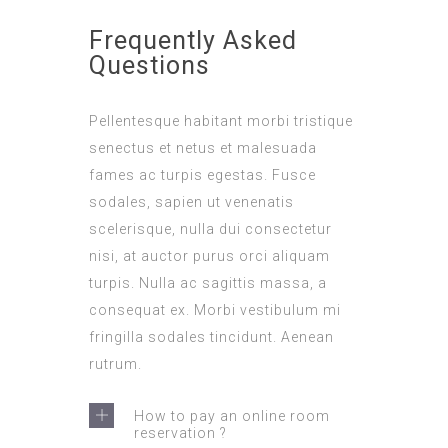
Frequently Asked
Questions
Pellentesque habitant morbi tristique
senectus et netus et malesuada
fames ac turpis egestas. Fusce
sodales, sapien ut venenatis
scelerisque, nulla dui consectetur
nisi, at auctor purus orci aliquam
turpis. Nulla ac sagittis massa, a
consequat ex. Morbi vestibulum mi
fringilla sodales tincidunt. Aenean
rutrum.
How to pay an online room
reservation ?