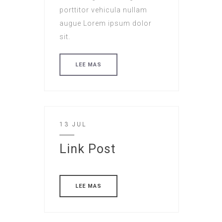
porttitor vehicula nullam
augue Lorem ipsum dolor
sit.
LEE MAS
13 JUL
Link Post
LEE MAS