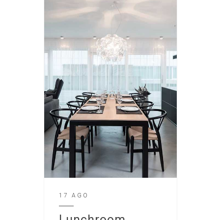
17 AGO
Lunchroom