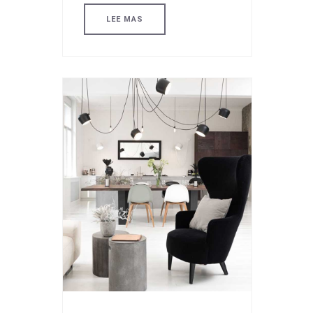
LEE MAS