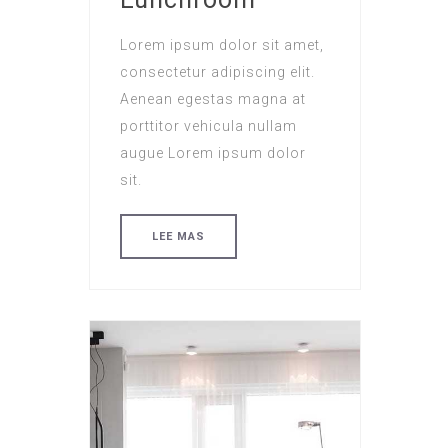
Lorem ipsum dolor sit amet,
consectetur adipiscing elit.
Aenean egestas magna at
porttitor vehicula nullam
augue Lorem ipsum dolor
sit.
LEE MAS