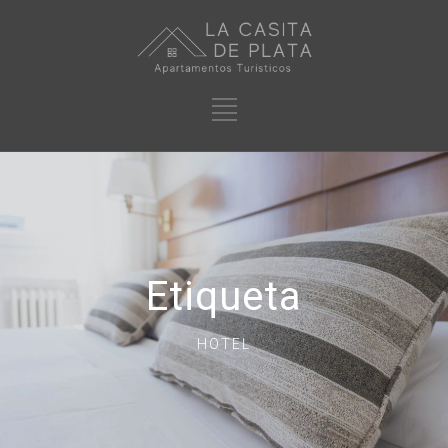
Etiqueta
HOTEL