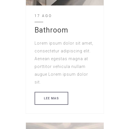
17 AGO
Bathroom
Lorem ipsum dolor sit amet,
consectetur adipiscing elit.
Aenean egestas magna at
porttitor vehicula nullam
augue Lorem ipsum dolor
sit.
LEE MAS