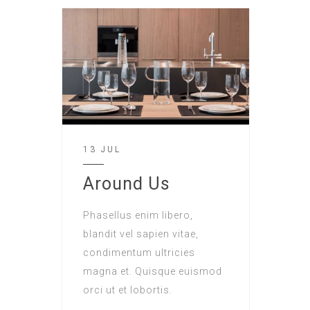
13 JUL
Around Us
Phasellus enim libero,
blandit vel sapien vitae,
condimentum ultricies
magna et. Quisque euismod
orci ut et lobortis.