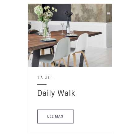
13 JUL
Daily Walk
LEE MAS