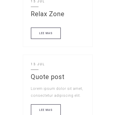
13 JUL
Relax Zone
LEE MAS
13 JUL
Quote post
Lorem ipsum dolor sit amet,
consectetur adipiscing elit.
LEE MAS