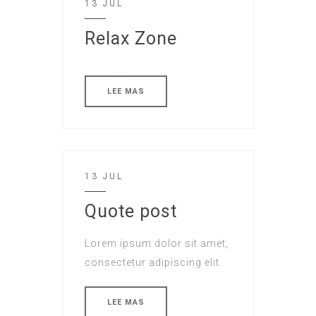
13 JUL
Relax Zone
LEE MAS
13 JUL
Quote post
Lorem ipsum dolor sit amet,
consectetur adipiscing elit.
LEE MAS