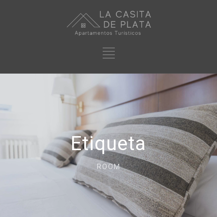
Etiqueta
ROOM