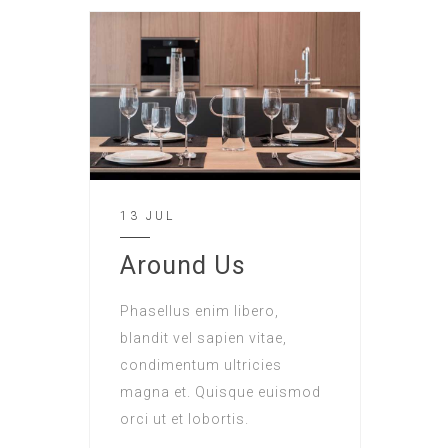
13 JUL
Around Us
Phasellus enim libero,
blandit vel sapien vitae,
condimentum ultricies
magna et. Quisque euismod
orci ut et lobortis.