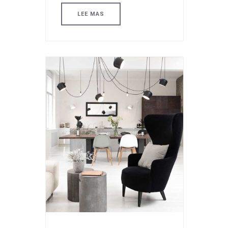
LEE MAS