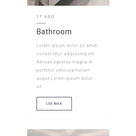
17 AGO
Bathroom
Lorem ipsum dolor sit amet,
consectetur adipiscing elit.
Aenean egestas magna at
porttitor vehicula nullam
augue Lorem ipsum dolor
sit.
LEE MAS