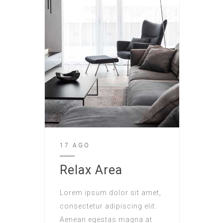
17 AGO
Relax Area
Lorem ipsum dolor sit amet,
consectetur adipiscing elit.
Aenean egestas magna at