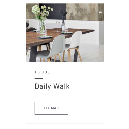
13 JUL
Daily Walk
LEE MAS