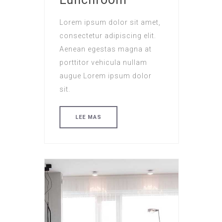
Lorem ipsum dolor sit amet,
consectetur adipiscing elit.
Aenean egestas magna at
porttitor vehicula nullam
augue Lorem ipsum dolor
sit.
LEE MAS