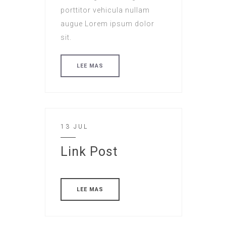
porttitor vehicula nullam
augue Lorem ipsum dolor
sit.
LEE MAS
13 JUL
Link Post
LEE MAS