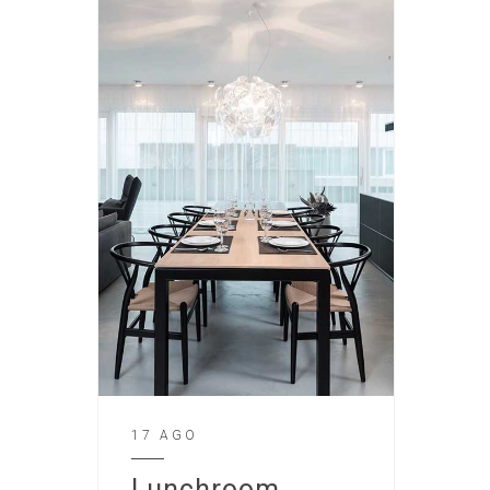
17 AGO
Lunchroom